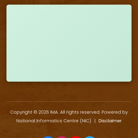
Copyright ©
2026
IMA. All rights reserved. Powered by
National Informatics Centre (NIC)
|
Disclaimer