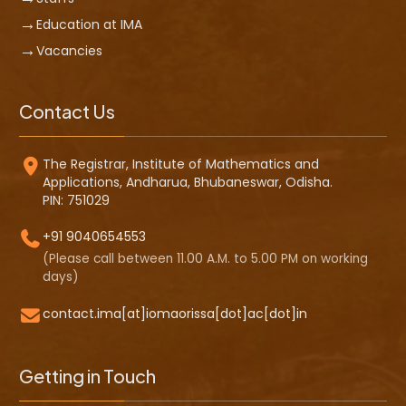
Education at IMA
Vacancies
Contact Us
The Registrar, Institute of Mathematics and
Applications, Andharua, Bhubaneswar, Odisha.
PIN: 751029
+91 9040654553
(Please call between 11.00 A.M. to 5.00 PM on working
days)
contact.ima[at]iomaorissa[dot]ac[dot]in
Getting in Touch