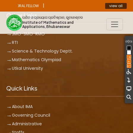
|
view all
OST DOCTORAL FELLOW
ANNOUNCEMENT
Other Links
ଗଣିତ ଓ ପ୍ରୟୋଗ ପ୍ରତିଷ୍ଠାନ, ଭୁବନେଶ୍ବର
Institute of Mathematics and
Applications, Bhubaneswar
JMO-SMO-RMO
ଓଡ଼ିଆ
RTI
Science & Technology Deptt.
-A
Mathematics Olympiad
A
A+
Utkal University
Quick Links
About IMA
Governing Council
Administrative
Staffs