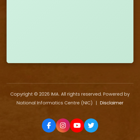
Copyright ©
2026
IMA. All rights reserved. Powered by
National Informatics Centre (NIC)
|
Disclaimer