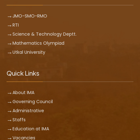
JMO-SMO-RMO
RTI
Science & Technology Deptt.
Mathematics Olympiad
Utkal University
Quick Links
About IMA
Governing Council
Administrative
Staffs
Education at IMA
Vacancies