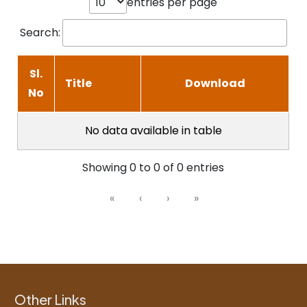
entries per page
Search:
Sl.
Title
Download
No
No data available in table
Showing 0 to 0 of 0 entries
«
‹
›
»
Other Links