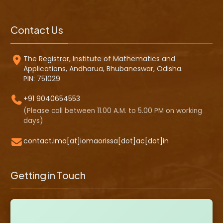
Contact Us
The Registrar, Institute of Mathematics and
Applications, Andharua, Bhubaneswar, Odisha.
PIN: 751029
+91 9040654553
(Please call between 11.00 A.M. to 5.00 PM on working
days)
contact.ima[at]iomaorissa[dot]ac[dot]in
Getting in Touch