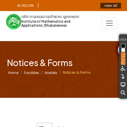
|
view all
 DOCTORAL FELLOW
ANNOUNCEMENT
ଗଣିତ ଓ ପ୍ରୟୋଗ ପ୍ରତିଷ୍ଠାନ, ଭୁବନେଶ୍ବର
Institute of Mathematics and
Applications, Bhubaneswar
ଓଡ଼ିଆ
-A
A
Notices & Forms
A+
Notices & Forms
Home
Facilities
Hostels