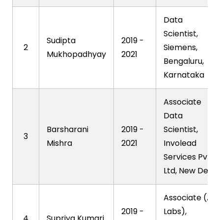
Data
Scientist,
Sudipta
2019 -
2
Siemens,
Mukhopadhyay
2021
Bengaluru,
Karnataka
Associate
Data
Barsharani
2019 -
Scientist,
3
Mishra
2021
Involead
Services Pvt
Ltd, New Delhi
Associate (AI
2019 -
Labs),
4
Supriya Kumari