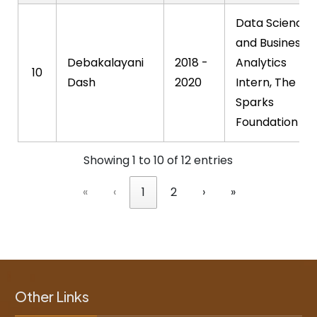
Data Science
and Business
Debakalayani
2018 -
Analytics
10
Dash
2020
Intern, The
Sparks
Foundation
Showing 1 to 10 of 12 entries
«
‹
1
2
›
»
Other Links