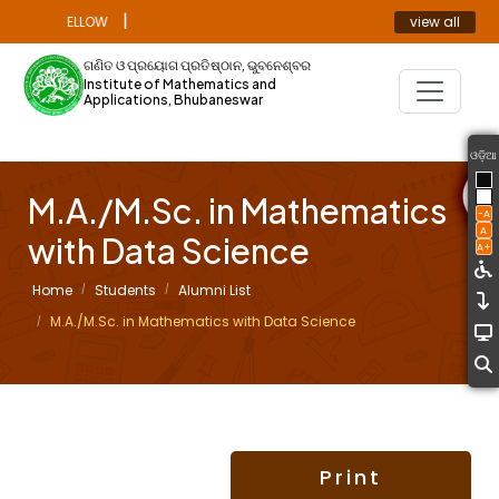
|
view all
ORAL FELLOW
ANNOUNCEMENT
ଗଣିତ ଓ ପ୍ରୟୋଗ ପ୍ରତିଷ୍ଠାନ, ଭୁବନେଶ୍ବର
Institute of Mathematics and
Applications, Bhubaneswar
ଓଡ଼ିଆ
M.A./M.Sc. in Mathematics
-A
A
with Data Science
A+
Home
Students
Alumni List
M.A./M.Sc. in Mathematics with Data Science
Print