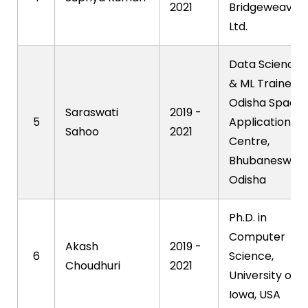
2021
Bridgeweave
Ltd.
Data Science
& ML Trainee,
Odisha Space
Saraswati
2019 -
5
Applications
Sahoo
2021
Centre,
Bhubaneswar,
Odisha
Ph.D. in
Computer
Akash
2019 -
6
Science,
Choudhuri
2021
University of
Iowa, USA