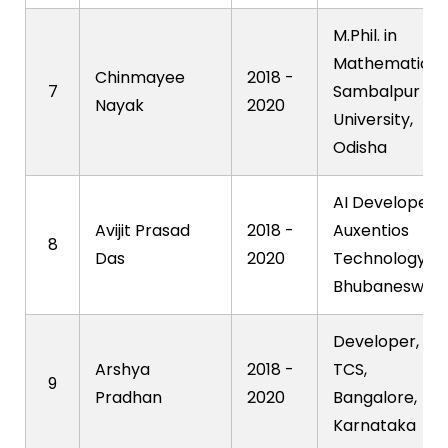
M.Phil. in
Mathematics,
Chinmayee
2018 -
7
Sambalpur
Nayak
2020
University,
Odisha
AI Developer,
Avijit Prasad
2018 -
Auxentios
8
Das
2020
Technology,
Bhubaneswar
Developer,
Arshya
2018 -
TCS,
9
Pradhan
2020
Bangalore,
Karnataka