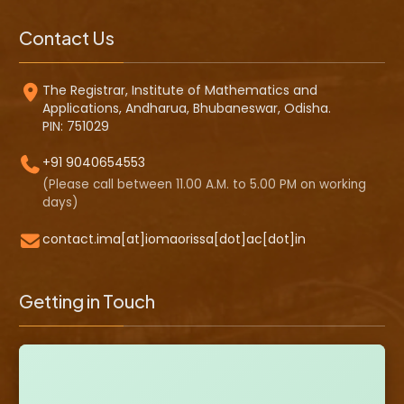
Contact Us
The Registrar, Institute of Mathematics and
Applications, Andharua, Bhubaneswar, Odisha.
PIN: 751029
+91 9040654553
(Please call between 11.00 A.M. to 5.00 PM on working
days)
contact.ima[at]iomaorissa[dot]ac[dot]in
Getting in Touch