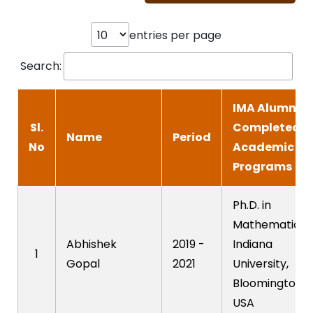
entries per page
Search:
IMA Alumni-
Sl.
Completed
Name
Period
No
Academic
Programs
Ph.D. in
Mathematics,
Abhishek
2019 -
Indiana
1
Gopal
2021
University,
Bloomington,
USA