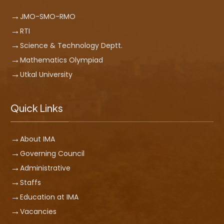
JMO-SMO-RMO
RTI
Science & Technology Deptt.
Mathematics Olympiad
Utkal University
Quick Links
About IMA
Governing Council
Administrative
Staffs
Education at IMA
Vacancies