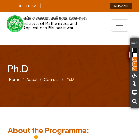
|
view all
OCTORAL FELLOW
ANNOUNCEMENT
ଗଣିତ ଓ ପ୍ରୟୋଗ ପ୍ରତିଷ୍ଠାନ, ଭୁବନେଶ୍ବର
Institute of Mathematics and
Applications, Bhubaneswar
ଓଡ଼ିଆ
-A
A
Ph.D
A+
Ph.D
Home
About
Courses
About the Programme: