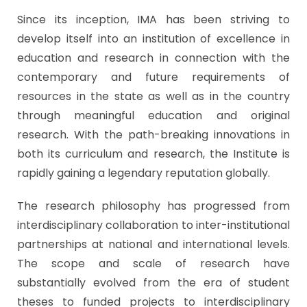
Since its inception, IMA has been striving to
develop itself into an institution of excellence in
education and research in connection with the
contemporary and future requirements of
resources in the state as well as in the country
through meaningful education and original
research. With the path-breaking innovations in
both its curriculum and research, the Institute is
rapidly gaining a legendary reputation globally.
The research philosophy has progressed from
interdisciplinary collaboration to inter-institutional
partnerships at national and international levels.
The scope and scale of research have
substantially evolved from the era of student
theses to funded projects to interdisciplinary