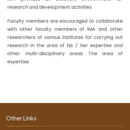
research and development activities.
Faculty members are encouraged to collaborate
with other faculty members of IMA and other
researchers of various Institutes for carrying out
research in the area of his / her expertise and
other multi-disciplinary areas. The area of
expertise.
Other Links