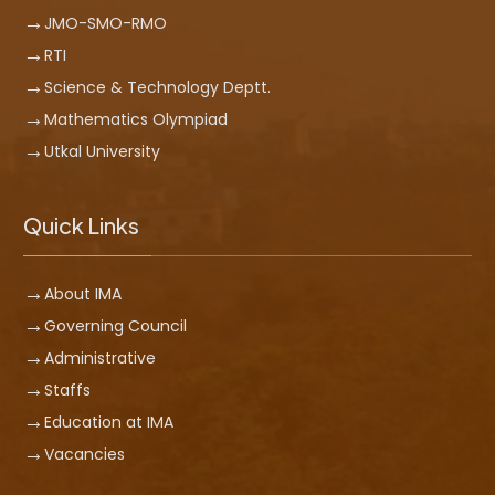
JMO-SMO-RMO
RTI
Science & Technology Deptt.
Mathematics Olympiad
Utkal University
Quick Links
About IMA
Governing Council
Administrative
Staffs
Education at IMA
Vacancies