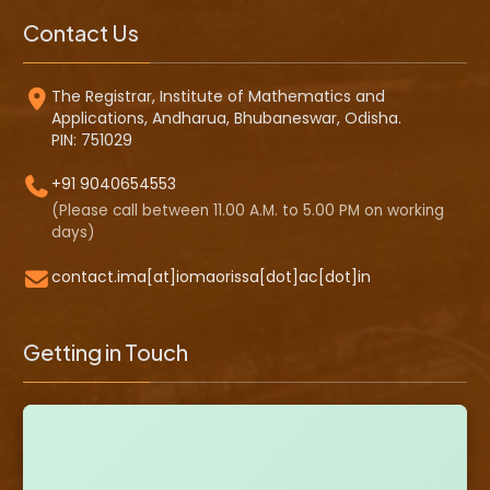
Contact Us
The Registrar, Institute of Mathematics and
Applications, Andharua, Bhubaneswar, Odisha.
PIN: 751029
+91 9040654553
(Please call between 11.00 A.M. to 5.00 PM on working
days)
contact.ima[at]iomaorissa[dot]ac[dot]in
Getting in Touch