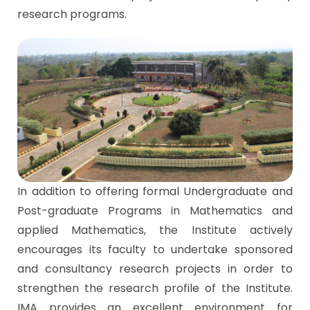
research programs.
In addition to offering formal Undergraduate and
Post-graduate Programs in Mathematics and
applied Mathematics, the Institute actively
encourages its faculty to undertake sponsored
and consultancy research projects in order to
strengthen the research profile of the Institute.
IMA provides an excellent environment for