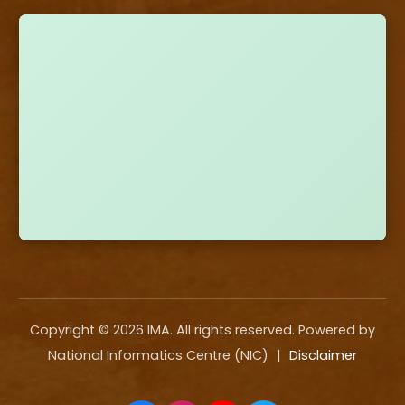
Copyright ©
2026
IMA. All rights reserved. Powered by
National Informatics Centre (NIC)
|
Disclaimer