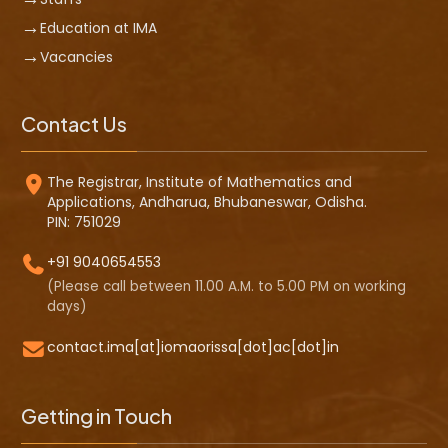
Education at IMA
Vacancies
Contact Us
The Registrar, Institute of Mathematics and
Applications, Andharua, Bhubaneswar, Odisha.
PIN: 751029
+91 9040654553
(Please call between 11.00 A.M. to 5.00 PM on working
days)
contact.ima[at]iomaorissa[dot]ac[dot]in
Getting in Touch