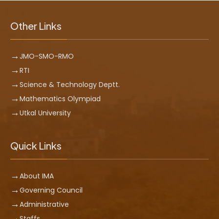
Other Links
JMO-SMO-RMO
RTI
Science & Technology Deptt.
Mathematics Olympiad
Utkal University
Quick Links
About IMA
Governing Council
Administrative
Staffs