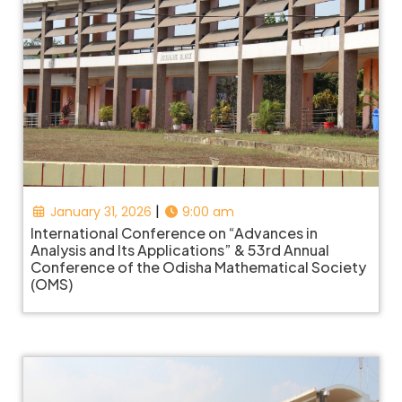
|
January 31, 2026
9:00 am
International Conference on “Advances in
Analysis and Its Applications” & 53rd Annual
Conference of the Odisha Mathematical Society
(OMS)