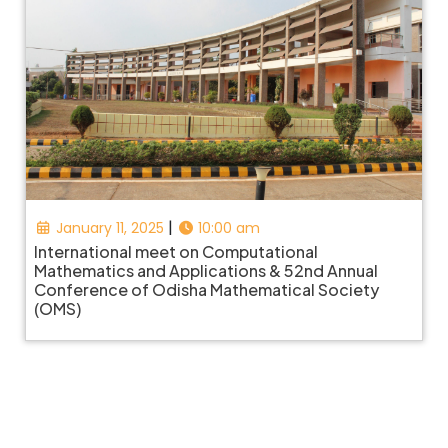
|
January 11, 2025
10:00 am
International meet on Computational
Mathematics and Applications & 52nd Annual
Conference of Odisha Mathematical Society
(OMS)