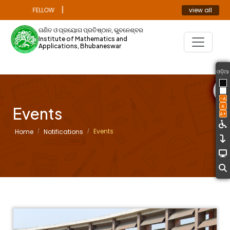
|
view all
TORAL FELLOW
ANNOUNCEMENT
ଗଣିତ ଓ ପ୍ରୟୋଗ ପ୍ରତିଷ୍ଠାନ, ଭୁବନେଶ୍ବର
Institute of Mathematics and
Applications, Bhubaneswar
ଓଡ଼ିଆ
-A
A
Events
A+
Events
Home
Notifications