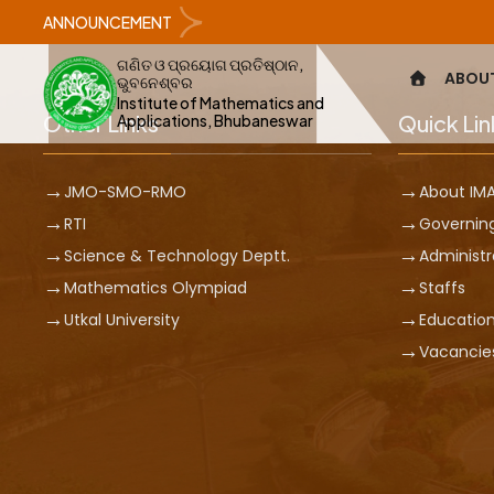
ANNOUNCEMENT
ଗଣିତ ଓ ପ୍ରୟୋଗ ପ୍ରତିଷ୍ଠାନ,
ABOU
ଭୁବନେଶ୍ବର
Institute of Mathematics and
Other Links
Quick Lin
Applications, Bhubaneswar
JMO-SMO-RMO
About IM
RTI
Governin
Science & Technology Deptt.
Administr
Mathematics Olympiad
Staffs
Utkal University
Education
Vacancie