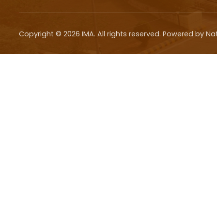
Copyright ©
2026
IMA. All rights reserved. Powered by Na