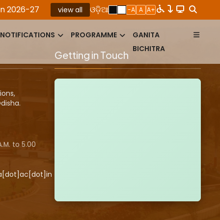
026-27
|
ROLLING ADVERTISEMENT FOR THE PO​S​I
ଓଡ଼ିଆ
view all
-A
A
A+
NOTIFICATIONS
PROGRAMME
GANITA
BICHITRA
Getting in Touch
ions,
disha.
.M. to 5.00
a[dot]ac[dot]in