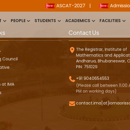
ASCAT-2027
|
Admission 2
T
PEOPLE
STUDENTS
ACADEMICS
FACILITIES
ks
Contact Us
The Registrar, Institute of
A
Mathematics and Applicat
g Council
Andharua, Bhubaneswar, O
PIN: 751029
ative
+91 9040654553
 at IMA
(Please call between 11.00 A
PM on working days)
s
contact.ima[at]iomaoriss