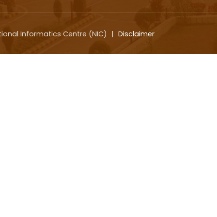
tional Informatics Centre (NIC)
|
Disclaimer