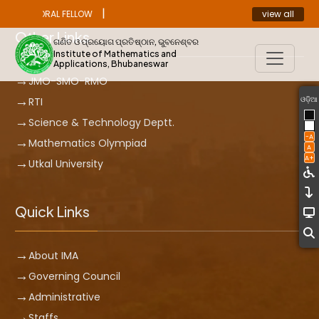
|
view all
ST DOCTORAL FELLOW
ANNOUNCEMENT
Other Links
ଗଣିତ ଓ ପ୍ରୟୋଗ ପ୍ରତିଷ୍ଠାନ, ଭୁବନେଶ୍ବର
Institute of Mathematics and
Applications, Bhubaneswar
JMO-SMO-RMO
ଓଡ଼ିଆ
RTI
Science & Technology Deptt.
-A
Mathematics Olympiad
A
A+
Utkal University
Quick Links
About IMA
Governing Council
Administrative
Staffs