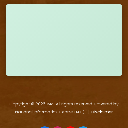
Copyright ©
2026
IMA. All rights reserved. Powered by
National Informatics Centre (NIC)
|
Disclaimer