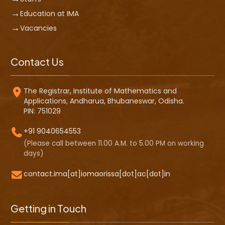
Education at IMA
Vacancies
Contact Us
The Registrar, Institute of Mathematics and
Applications, Andharua, Bhubaneswar, Odisha.
PIN: 751029
+91 9040654553
(Please call between 11.00 A.M. to 5.00 PM on working
days)
contact.ima[at]iomaorissa[dot]ac[dot]in
Getting in Touch