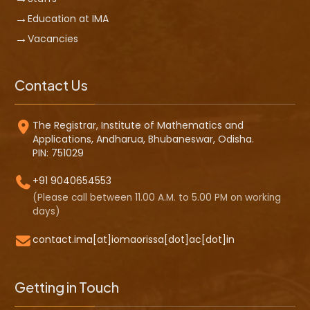
Education at IMA
Vacancies
Contact Us
The Registrar, Institute of Mathematics and
Applications, Andharua, Bhubaneswar, Odisha.
PIN: 751029
+91 9040654553
(Please call between 11.00 A.M. to 5.00 PM on working
days)
contact.ima[at]iomaorissa[dot]ac[dot]in
Getting in Touch