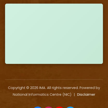
Copyright ©
2026
IMA. All rights reserved. Powered by
National Informatics Centre (NIC)
|
Disclaimer