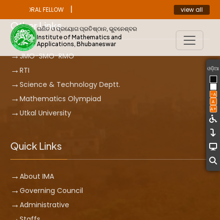
|
view all
ST DOCTORAL FELLOW
ANNOUNCEMENT
Other Links
ଗଣିତ ଓ ପ୍ରୟୋଗ ପ୍ରତିଷ୍ଠାନ, ଭୁବନେଶ୍ବର
Institute of Mathematics and
Applications, Bhubaneswar
JMO-SMO-RMO
ଓଡ଼ିଆ
RTI
Science & Technology Deptt.
-A
Mathematics Olympiad
A
A+
Utkal University
Quick Links
About IMA
Governing Council
Administrative
Staffs