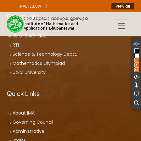
|
view all
OST DOCTORAL FELLOW
ANNOUNCEMENT
Other Links
ଗଣିତ ଓ ପ୍ରୟୋଗ ପ୍ରତିଷ୍ଠାନ, ଭୁବନେଶ୍ବର
Institute of Mathematics and
Applications, Bhubaneswar
JMO-SMO-RMO
ଓଡ଼ିଆ
RTI
Science & Technology Deptt.
-A
Mathematics Olympiad
A
A+
Utkal University
Quick Links
About IMA
Governing Council
Administrative
Staffs