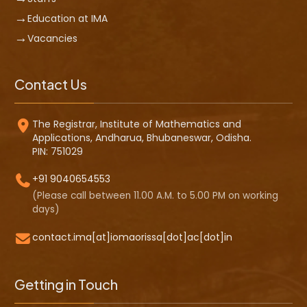
Education at IMA
Vacancies
Contact Us
The Registrar, Institute of Mathematics and
Applications, Andharua, Bhubaneswar, Odisha.
PIN: 751029
+91 9040654553
(Please call between 11.00 A.M. to 5.00 PM on working
days)
contact.ima[at]iomaorissa[dot]ac[dot]in
Getting in Touch