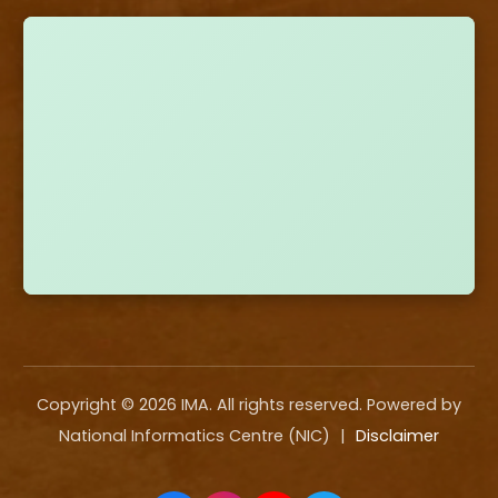
Copyright ©
2026
IMA. All rights reserved. Powered by
National Informatics Centre (NIC)
|
Disclaimer