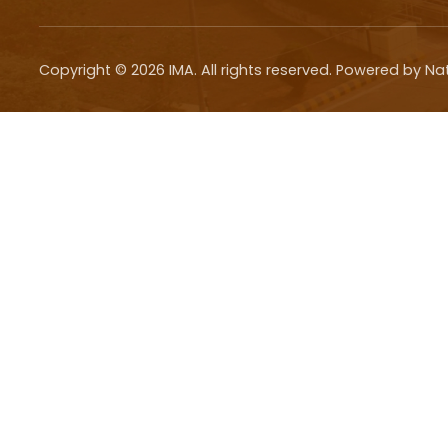
Copyright ©
2026
IMA. All rights reserved. Powered by Na