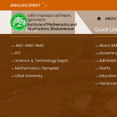
ANNOUNCEMENT
ଗଣିତ ଓ ପ୍ରୟୋଗ ପ୍ରତିଷ୍ଠାନ,
ABOU
ଭୁବନେଶ୍ବର
Institute of Mathematics and
Other Links
Quick Lin
Applications, Bhubaneswar
JMO-SMO-RMO
About IM
RTI
Governin
Science & Technology Deptt.
Administr
Mathematics Olympiad
Staffs
Utkal University
Education
Vacancie