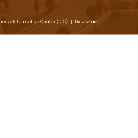
tional Informatics Centre (NIC)
|
Disclaimer