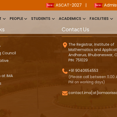
ASCAT-2027
|
Admission
T
PEOPLE
STUDENTS
ACADEMICS
FACILITIES
ks
Contact Us
The Registrar, Institute of
A
Mathematics and Applicat
g Council
Andharua, Bhubaneswar, O
PIN: 751029
ative
+91 9040654553
 at IMA
(Please call between 11.00 A
PM on working days)
s
contact.ima[at]iomaoriss