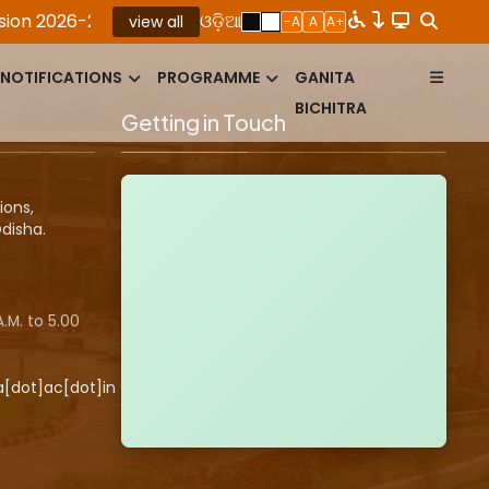
 2026-27
|
ROLLING ADVERTISEMENT FOR THE PO​S
ଓଡ଼ିଆ
view all
-A
A
A+
NOTIFICATIONS
PROGRAMME
GANITA
BICHITRA
Getting in Touch
ions,
disha.
.M. to 5.00
a[dot]ac[dot]in