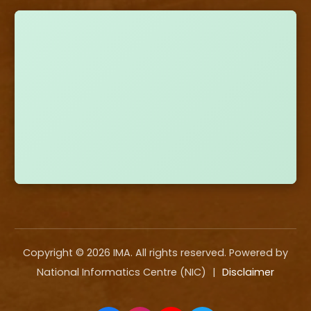
Copyright ©
2026
IMA. All rights reserved. Powered by
National Informatics Centre (NIC)
|
Disclaimer