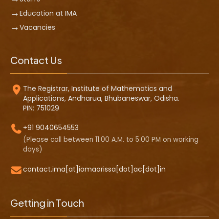
Education at IMA
Vacancies
Contact Us
The Registrar, Institute of Mathematics and
Applications, Andharua, Bhubaneswar, Odisha.
PIN: 751029
+91 9040654553
(Please call between 11.00 A.M. to 5.00 PM on working
days)
contact.ima[at]iomaorissa[dot]ac[dot]in
Getting in Touch