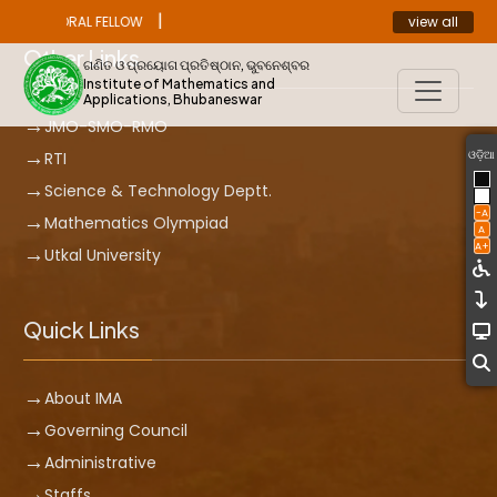
|
view all
ST DOCTORAL FELLOW
ANNOUNCEMENT
Other Links
ଗଣିତ ଓ ପ୍ରୟୋଗ ପ୍ରତିଷ୍ଠାନ, ଭୁବନେଶ୍ବର
Institute of Mathematics and
Applications, Bhubaneswar
JMO-SMO-RMO
ଓଡ଼ିଆ
RTI
Science & Technology Deptt.
-A
Mathematics Olympiad
A
A+
Utkal University
Quick Links
About IMA
Governing Council
Administrative
Staffs