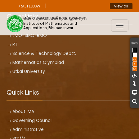
|
view all
OST DOCTORAL FELLOW
ANNOUNCEMENT
Other Links
ଗଣିତ ଓ ପ୍ରୟୋଗ ପ୍ରତିଷ୍ଠାନ, ଭୁବନେଶ୍ବର
Institute of Mathematics and
Applications, Bhubaneswar
JMO-SMO-RMO
ଓଡ଼ିଆ
RTI
Science & Technology Deptt.
-A
Mathematics Olympiad
A
A+
Utkal University
Quick Links
About IMA
Governing Council
Administrative
Staffs