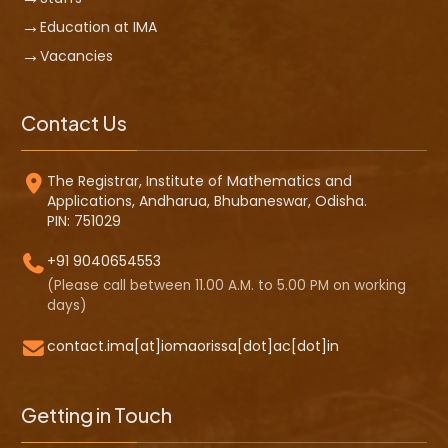
Education at IMA
Vacancies
Contact Us
The Registrar, Institute of Mathematics and
Applications, Andharua, Bhubaneswar, Odisha.
PIN: 751029
+91 9040654553
(Please call between 11.00 A.M. to 5.00 PM on working
days)
contact.ima[at]iomaorissa[dot]ac[dot]in
Getting in Touch