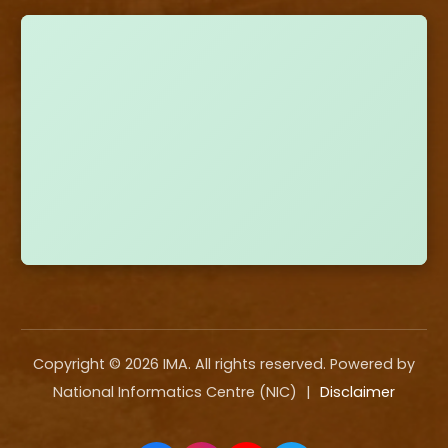
Copyright ©
2026
IMA. All rights reserved. Powered by
National Informatics Centre (NIC)
|
Disclaimer