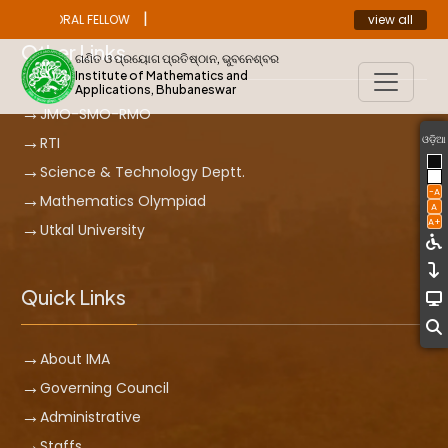
|
view all
ST DOCTORAL FELLOW
ANNOUNCEMENT
Other Links
ଗଣିତ ଓ ପ୍ରୟୋଗ ପ୍ରତିଷ୍ଠାନ, ଭୁବନେଶ୍ବର
Institute of Mathematics and
Applications, Bhubaneswar
JMO-SMO-RMO
ଓଡ଼ିଆ
RTI
Science & Technology Deptt.
-A
Mathematics Olympiad
A
A+
Utkal University
Quick Links
About IMA
Governing Council
Administrative
Staffs