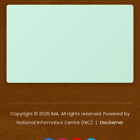
Copyright ©
2026
IMA. All rights reserved. Powered by
National Informatics Centre (NIC)
|
Disclaimer