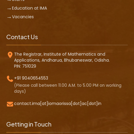
Education at IMA
Vacancies
Contact Us
The Registrar, Institute of Mathematics and
Applications, Andharua, Bhubaneswar, Odisha.
PIN: 751029
+91 9040654553
(Please call between 11.00 A.M. to 5.00 PM on working
days)
contact.ima[at]iomaorissa[dot]ac[dot]in
Getting in Touch