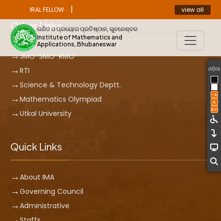
|
view all
ST DOCTORAL FELLOW
ANNOUNCEMENT
Other Links
ଗଣିତ ଓ ପ୍ରୟୋଗ ପ୍ରତିଷ୍ଠାନ, ଭୁବନେଶ୍ବର
Institute of Mathematics and
Applications, Bhubaneswar
JMO-SMO-RMO
ଓଡ଼ିଆ
RTI
Science & Technology Deptt.
-A
Mathematics Olympiad
A
A+
Utkal University
Quick Links
About IMA
Governing Council
Administrative
Staffs