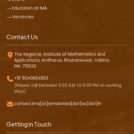
Education at IMA
Vacancies
Contact Us
The Registrar, Institute of Mathematics and
Applications, Andharua, Bhubaneswar, Odisha.
PIN: 751029
+91 9040654553
(Please call between 11.00 A.M. to 5.00 PM on working
days)
contact.ima[at]iomaorissa[dot]ac[dot]in
Getting in Touch