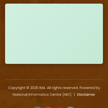
Copyright ©
2026
IMA. All rights reserved. Powered by
National Informatics Centre (NIC)
|
Disclaimer