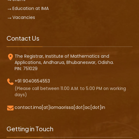
Education at IMA
Vacancies
Contact Us
The Registrar, Institute of Mathematics and
Applications, Andharua, Bhubaneswar, Odisha.
PIN: 751029
+91 9040654553
(Please call between 11.00 A.M. to 5.00 PM on working
days)
contact.ima[at]iomaorissa[dot]ac[dot]in
Getting in Touch