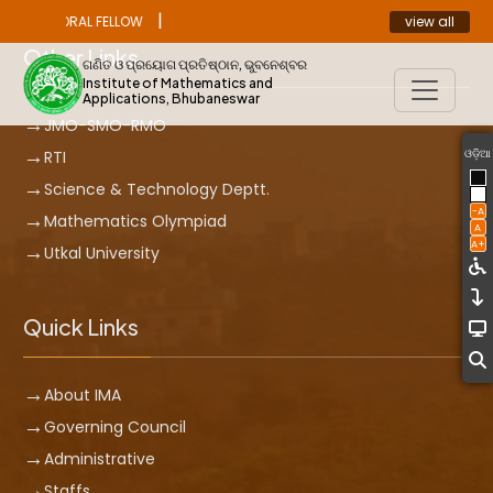
|
view all
ST DOCTORAL FELLOW
ANNOUNCEMENT
Other Links
ଗଣିତ ଓ ପ୍ରୟୋଗ ପ୍ରତିଷ୍ଠାନ, ଭୁବନେଶ୍ବର
Institute of Mathematics and
Applications, Bhubaneswar
JMO-SMO-RMO
ଓଡ଼ିଆ
RTI
Science & Technology Deptt.
-A
Mathematics Olympiad
A
A+
Utkal University
Quick Links
About IMA
Governing Council
Administrative
Staffs