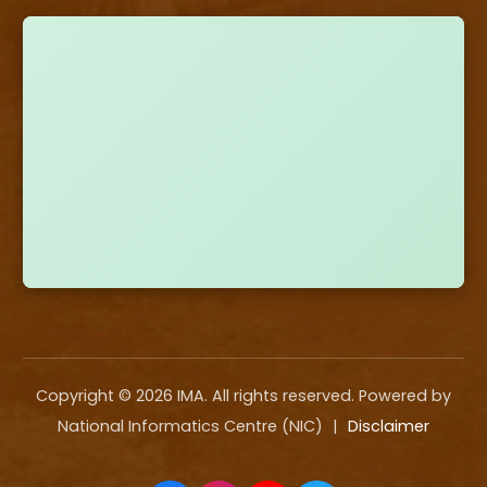
Copyright ©
2026
IMA. All rights reserved. Powered by
National Informatics Centre (NIC)
|
Disclaimer