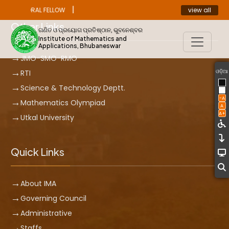
|
view all
ST DOCTORAL FELLOW
ANNOUNCEMENT
Other Links
ଗଣିତ ଓ ପ୍ରୟୋଗ ପ୍ରତିଷ୍ଠାନ, ଭୁବନେଶ୍ବର
Institute of Mathematics and
Applications, Bhubaneswar
JMO-SMO-RMO
ଓଡ଼ିଆ
RTI
Science & Technology Deptt.
-A
Mathematics Olympiad
A
A+
Utkal University
Quick Links
About IMA
Governing Council
Administrative
Staffs