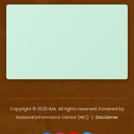
Copyright ©
2026
IMA. All rights reserved. Powered by
National Informatics Centre (NIC)
|
Disclaimer