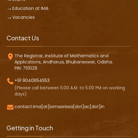
Education at IMA
Vacancies
Contact Us
The Registrar, Institute of Mathematics and
Applications, Andharua, Bhubaneswar, Odisha.
PIN: 751029
+91 9040654553
(Please call between 11.00 A.M. to 5.00 PM on working
days)
contact.ima[at]iomaorissa[dot]ac[dot]in
Getting in Touch