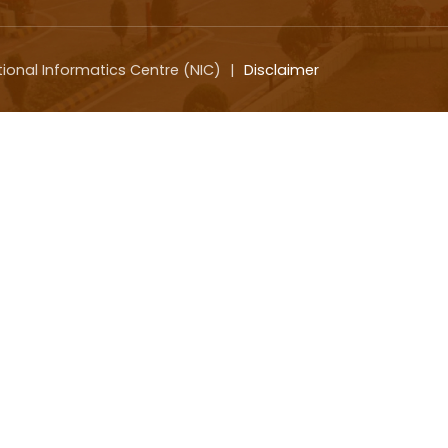
tional Informatics Centre (NIC)
|
Disclaimer