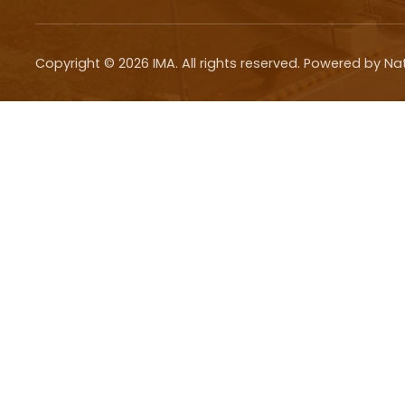
Copyright ©
2026
IMA. All rights reserved. Powered by Na