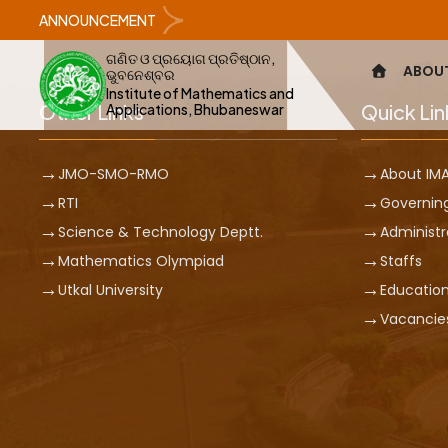
ANNOUNCEMENT
ଗଣିତ ଓ ପ୍ରୟୋଗ ପ୍ରତିଷ୍ଠାନ,
ABOU
ଭୁବନେଶ୍ବର
Institute of Mathematics and
Other Links
Quick Lin
Applications, Bhubaneswar
JMO-SMO-RMO
About IM
RTI
Governin
Science & Technology Deptt.
Administr
Mathematics Olympiad
Staffs
Utkal University
Education
Vacancie