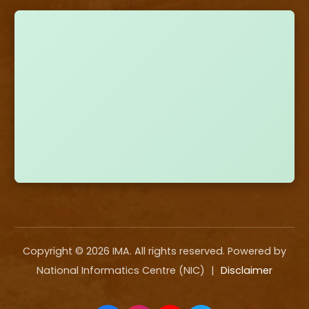
Copyright ©
2026
IMA. All rights reserved. Powered by
National Informatics Centre (NIC)
|
Disclaimer