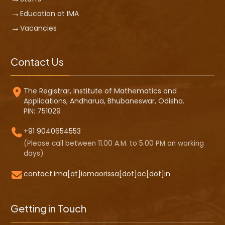
Education at IMA
Vacancies
Contact Us
The Registrar, Institute of Mathematics and
Applications, Andharua, Bhubaneswar, Odisha.
PIN: 751029
+91 9040654553
(Please call between 11.00 A.M. to 5.00 PM on working
days)
contact.ima[at]iomaorissa[dot]ac[dot]in
Getting in Touch