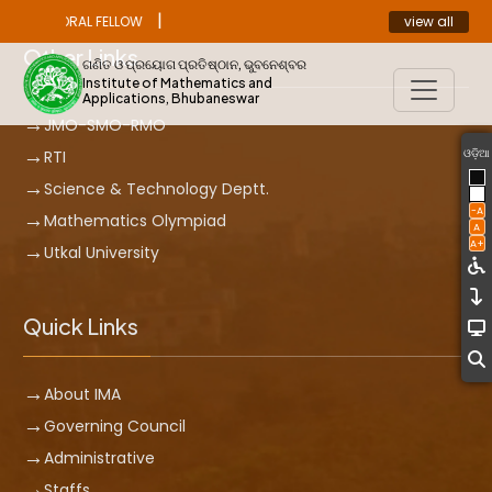
|
view all
ST DOCTORAL FELLOW
ANNOUNCEMENT
Other Links
ଗଣିତ ଓ ପ୍ରୟୋଗ ପ୍ରତିଷ୍ଠାନ, ଭୁବନେଶ୍ବର
Institute of Mathematics and
Applications, Bhubaneswar
JMO-SMO-RMO
ଓଡ଼ିଆ
RTI
Science & Technology Deptt.
-A
Mathematics Olympiad
A
A+
Utkal University
Quick Links
About IMA
Governing Council
Administrative
Staffs