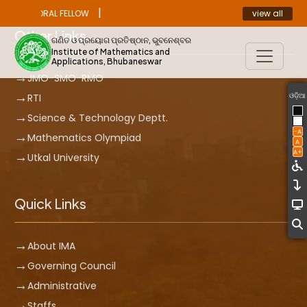
|
view all
ST DOCTORAL FELLOW
ANNOUNCEMENT
Other Links
ଗଣିତ ଓ ପ୍ରୟୋଗ ପ୍ରତିଷ୍ଠାନ, ଭୁବନେଶ୍ବର
Institute of Mathematics and
Applications, Bhubaneswar
JMO-SMO-RMO
ଓଡ଼ିଆ
RTI
Science & Technology Deptt.
-A
Mathematics Olympiad
A
A+
Utkal University
Quick Links
About IMA
Governing Council
Administrative
Staffs