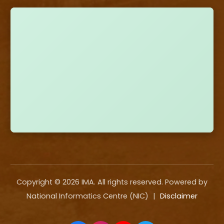
Copyright ©
2026
IMA. All rights reserved. Powered by
National Informatics Centre (NIC)
|
Disclaimer