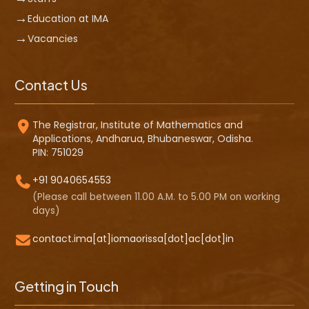
Education at IMA
Vacancies
Contact Us
The Registrar, Institute of Mathematics and
Applications, Andharua, Bhubaneswar, Odisha.
PIN: 751029
+91 9040654553
(Please call between 11.00 A.M. to 5.00 PM on working
days)
contact.ima[at]iomaorissa[dot]ac[dot]in
Getting in Touch