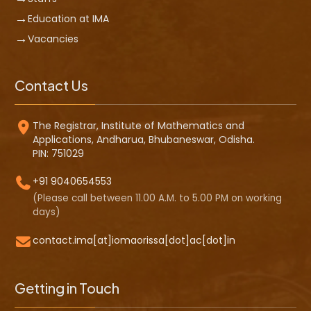
Education at IMA
Vacancies
Contact Us
The Registrar, Institute of Mathematics and
Applications, Andharua, Bhubaneswar, Odisha.
PIN: 751029
+91 9040654553
(Please call between 11.00 A.M. to 5.00 PM on working
days)
contact.ima[at]iomaorissa[dot]ac[dot]in
Getting in Touch