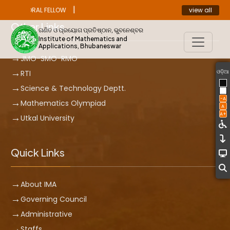
|
view all
ST DOCTORAL FELLOW
ANNOUNCEMENT
Other Links
ଗଣିତ ଓ ପ୍ରୟୋଗ ପ୍ରତିଷ୍ଠାନ, ଭୁବନେଶ୍ବର
Institute of Mathematics and
Applications, Bhubaneswar
JMO-SMO-RMO
ଓଡ଼ିଆ
RTI
Science & Technology Deptt.
-A
Mathematics Olympiad
A
A+
Utkal University
Quick Links
About IMA
Governing Council
Administrative
Staffs