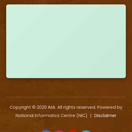
Copyright ©
2026
IMA. All rights reserved. Powered by
National Informatics Centre (NIC)
|
Disclaimer