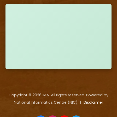
Copyright ©
2026
IMA. All rights reserved. Powered by
National Informatics Centre (NIC)
|
Disclaimer