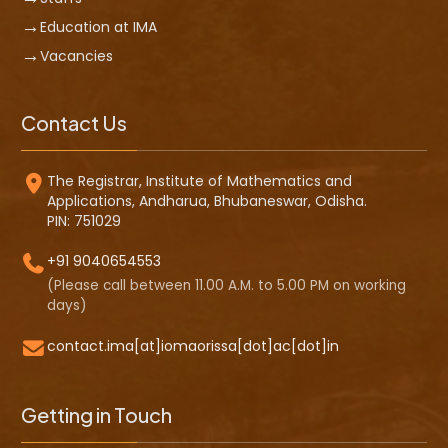
Education at IMA
Vacancies
Contact Us
The Registrar, Institute of Mathematics and
Applications, Andharua, Bhubaneswar, Odisha.
PIN: 751029
+91 9040654553
(Please call between 11.00 A.M. to 5.00 PM on working
days)
contact.ima[at]iomaorissa[dot]ac[dot]in
Getting in Touch